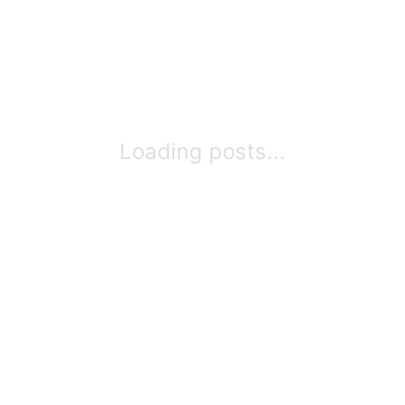
Loading posts...