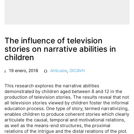
The influence of television
stories on narrative abilities in
children
19 enero, 2018
Artículos
,
GICAVH
This research explores the narrative abilities
demonstrated by children aged between 8 and 12 in the
production of television stories. The results reveal that not
all television stories viewed by children foster the informal
education process. One type of story, termed narrativizing,
enables children to produce coherent stories which clearly
articulate the causal, temporal and motivational relations,
as well as the means-end structures, the proximal
relations of the intrigue and the distal relations of the plot.